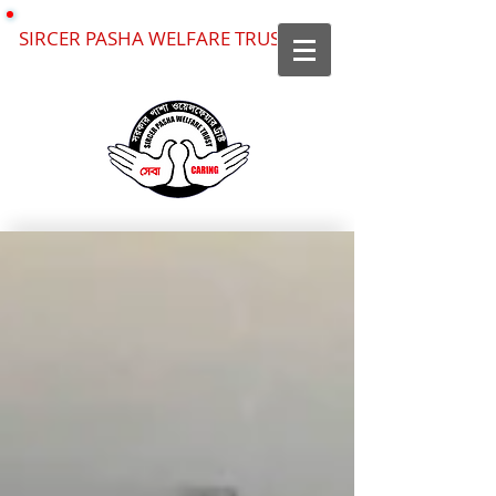
SIRCER PASHA WELFARE TRUST