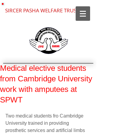
SIRCER PASHA WELFARE TRUST
Medical elective students
from Cambridge University
work with amputees at
SPWT
Two medical students fro Cambridge 
University trained in providing 
prosthetic services and artificial limbs 