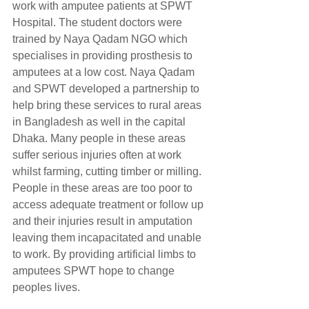
work with amputee patients at SPWT 
Hospital. The student doctors were 
trained by Naya Qadam NGO which 
specialises in providing prosthesis to 
amputees at a low cost. Naya Qadam 
and SPWT developed a partnership to 
help bring these services to rural areas 
in Bangladesh as well in the capital 
Dhaka. Many people in these areas 
suffer serious injuries often at work 
whilst farming, cutting timber or milling. 
People in these areas are too poor to 
access adequate treatment or follow up 
and their injuries result in amputation 
leaving them incapacitated and unable 
to work. By providing artificial limbs to 
amputees SPWT hope to change 
peoples lives.