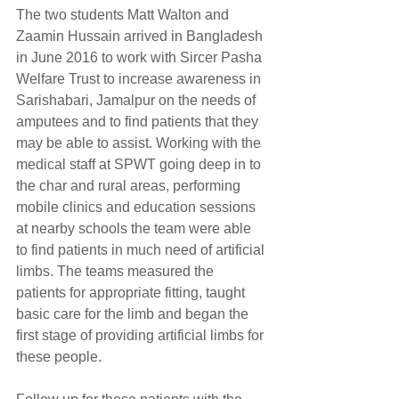
The two students Matt Walton and 
Zaamin Hussain arrived in Bangladesh 
in June 2016 to work with Sircer Pasha 
Welfare Trust to increase awareness in 
Sarishabari, Jamalpur on the needs of 
amputees and to find patients that they 
may be able to assist. Working with the 
medical staff at SPWT going deep in to 
the char and rural areas, performing 
mobile clinics and education sessions 
at nearby schools the team were able 
to find patients in much need of artificial 
limbs. The teams measured the 
patients for appropriate fitting, taught 
basic care for the limb and began the 
first stage of providing artificial limbs for 
these people.