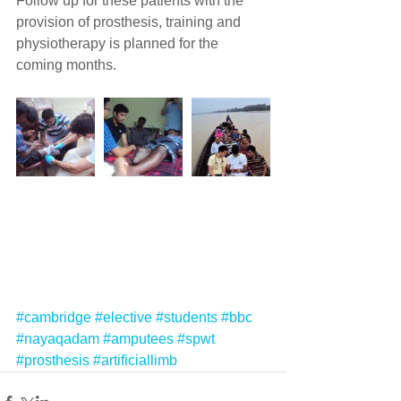
Follow up for these patients with the 
provision of prosthesis, training and 
physiotherapy is planned for the 
coming months.
#cambridge
#elective
#students
#bbc
#nayaqadam
#amputees
#spwt
#prosthesis
#artificiallimb