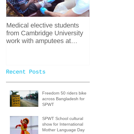
Medical elective students
from Cambridge University
work with amputees at
SPWT
Recent Posts
Freedom 50 riders bike
across Bangladesh for
SPWT
SPWT School cultural
show for International
Mother Language Day