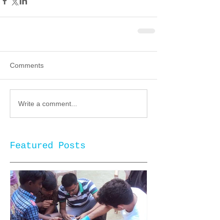
Comments
Write a comment...
Featured Posts