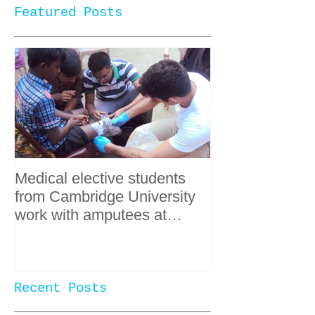
Featured Posts
Medical elective students
from Cambridge University
work with amputees at
SPWT
Recent Posts