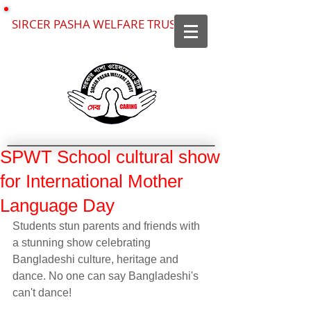
SIRCER PASHA WELFARE TRUST
SPWT School cultural show
for International Mother
Language Day
Students stun parents and friends with 
a stunning show celebrating 
Bangladeshi culture, heritage and 
dance. No one can say Bangladeshi's 
can't dance!