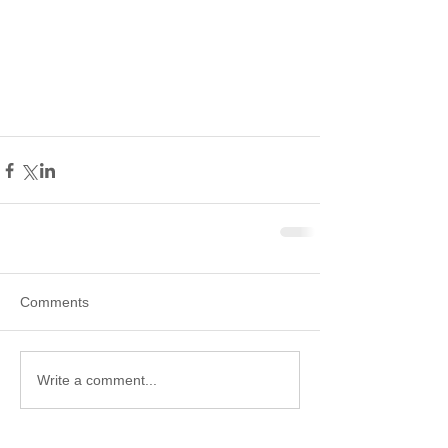
Comments
Write a comment...