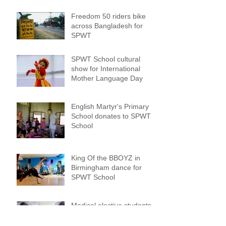
Freedom 50 riders bike
across Bangladesh for
SPWT
SPWT School cultural
show for International
Mother Language Day
English Martyr's Primary
School donates to SPWT
School
King Of the BBOYZ in
Birmingham dance for
SPWT School
Medical elective students
from Cambridge University
work with amputees at